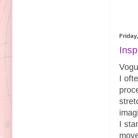
Friday
Insp
Vogue
I of
proc
stret
imagi
I sta
move 