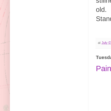
still
old.
Stan
at
July 0
Tuesda
Pain