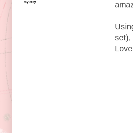
my etsy
amaz
Using
set),
Love 