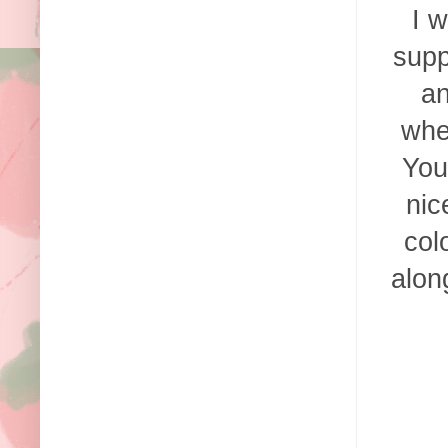
I w
supp
an
whe
You
nic
col
alon