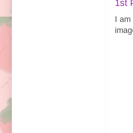
1st 
I am 
image