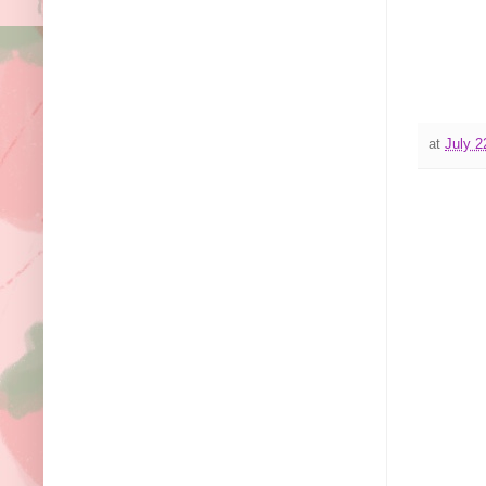
at
July 2