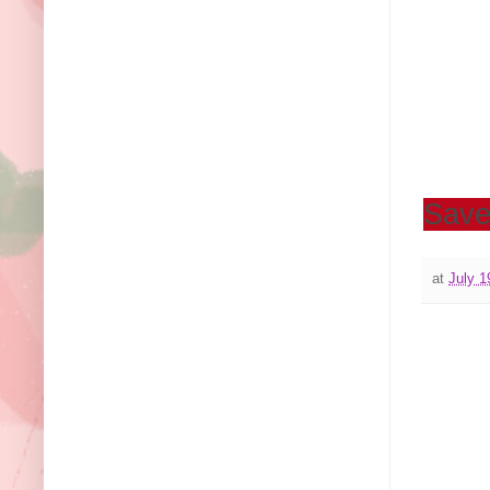
Sav
at
July 1