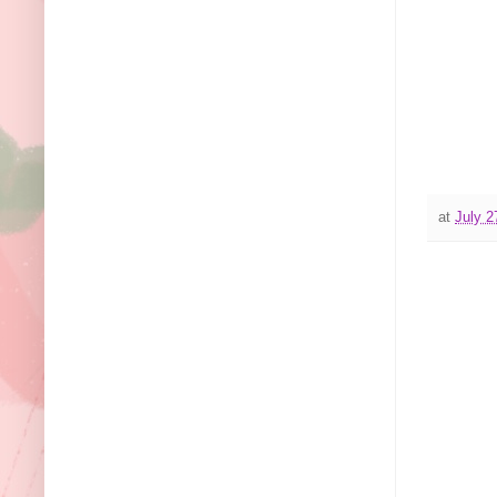
at
July 2