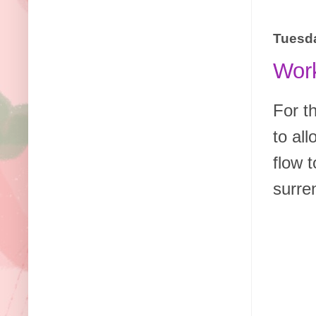
Tuesda
Work
For t
to al
flow t
surre