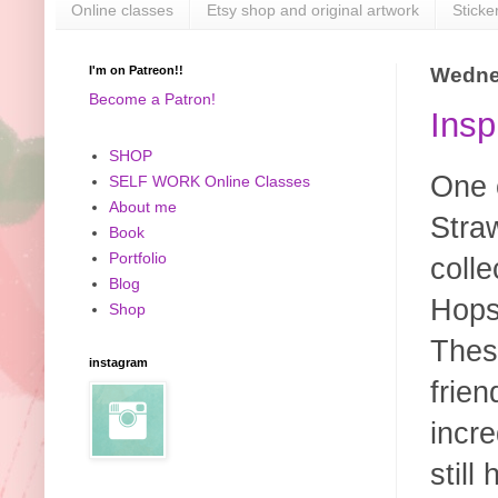
Online classes
Etsy shop and original artwork
Sticke
I'm on Patreon!!
Wednes
Become a Patron!
Insp
SHOP
One o
SELF WORK Online Classes
About me
Stra
Book
Portfolio
colle
Blog
Hops
Shop
These
instagram
frie
incr
still