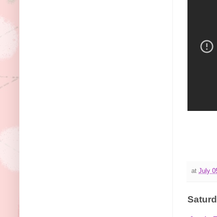
at
July 0
Saturd