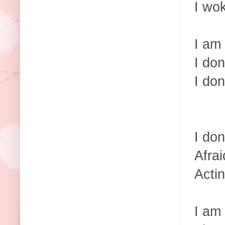
I wo
I am
I don
I don
I don
Afrai
Actin
I am 