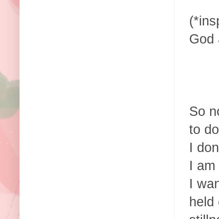
(*in
God 
So no
to d
I don
I am 
I wan
held 