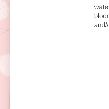
wate
bloom
and/o