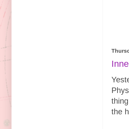
Thursd
Inne
Yest
Phys
thing
the h