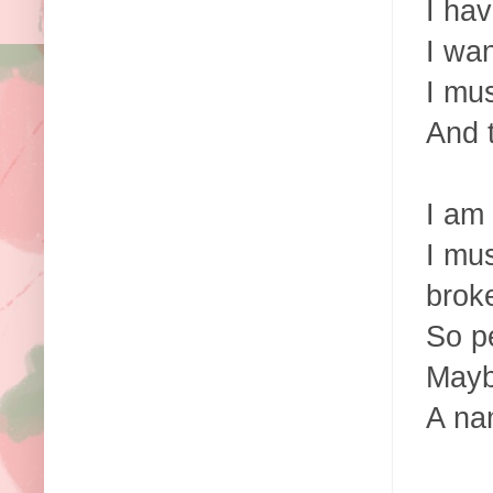
I hav
I wan
I mu
And t
I am
I mus
brok
So pe
Mayb
A na