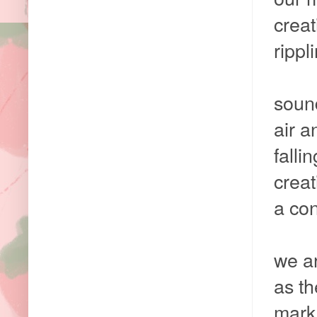
creat
rippl
soun
air 
falli
crea
a con
we ar
as t
mark