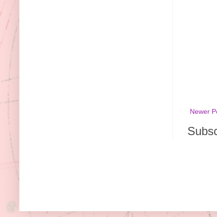
Newer P
Subsc