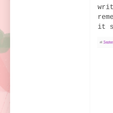
wri
rem
it 
at
Septe