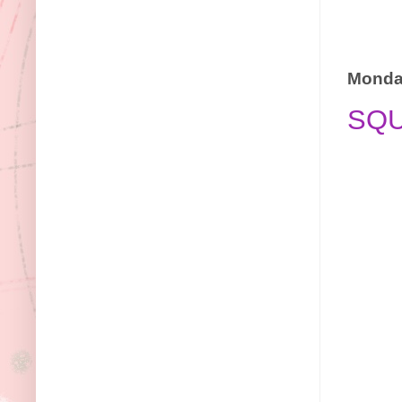
Monday
SQ