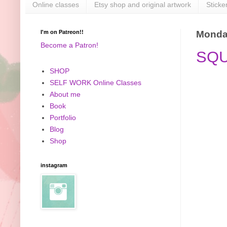
Online classes
Etsy shop and original artwork
Sticke
I'm on Patreon!!
Monday
Become a Patron!
SQU
SHOP
SELF WORK Online Classes
About me
Book
Portfolio
Blog
Shop
instagram