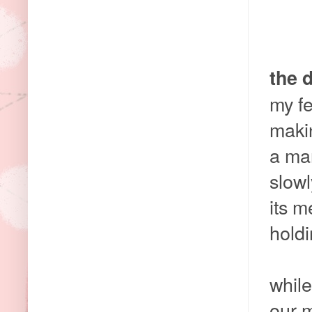
the 
my fe
makin
a mar
slowl
its 
holdi
while
our 