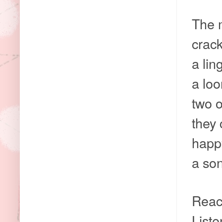
The m
crack
a li
a loo
two o
they 
happ
a son
Reac
Liste