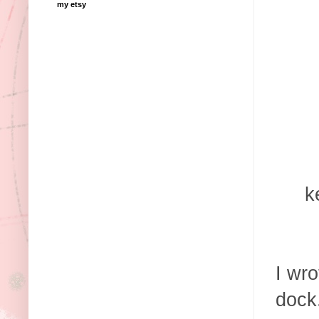
my etsy
k
I wro
dock.