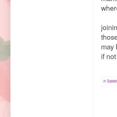
wher
joini
those
may 
if no
at
Septe