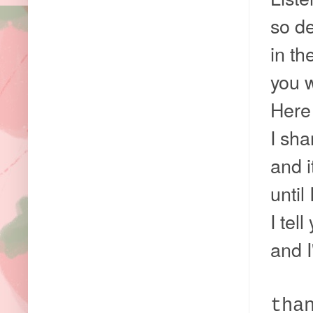
so de
in th
you w
Here 
I sha
and i
until
I tel
and I
tha