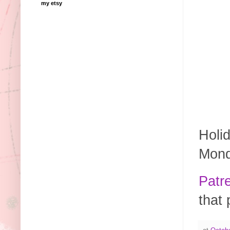
my etsy
Holid
Mond
Patr
that 