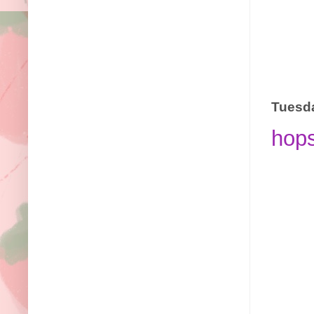
Tuesda
hop