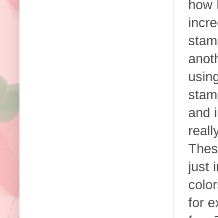
how 
incre
stam
anoth
using
stam
and i
real
These
just
color
for e