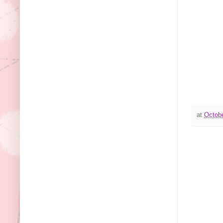
at
Octobe