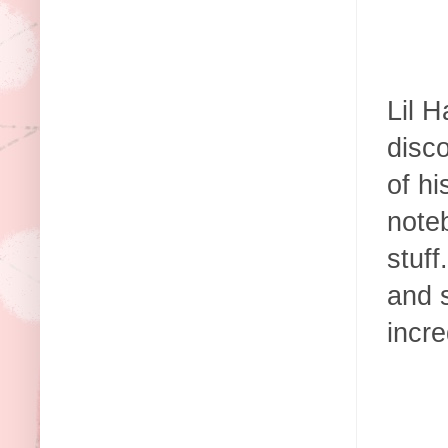
Lil H
disco
of h
note
stuff
and s
incre