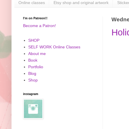
Online classes
Etsy shop and original artwork
Sticke
I'm on Patreon!!
Wednes
Become a Patron!
Holi
SHOP
SELF WORK Online Classes
About me
Book
Portfolio
Blog
Shop
instagram