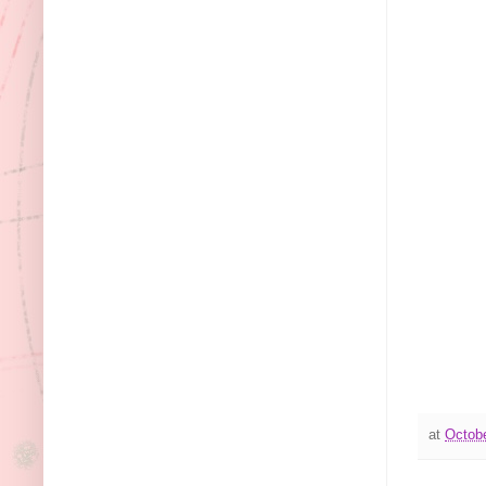
at
Octobe