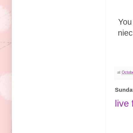
You
niec
at
Octobe
Sunday
live 