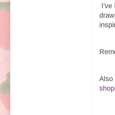
I've 
drawi
insp
Reme
Also 
shop