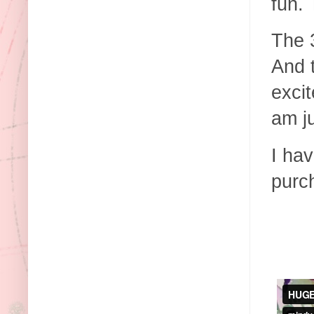
fun.
The 3
And 
excit
am j
I ha
purc