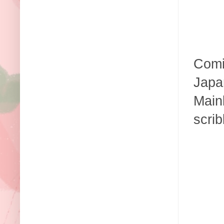
Comi
Japan
Mainl
scrib