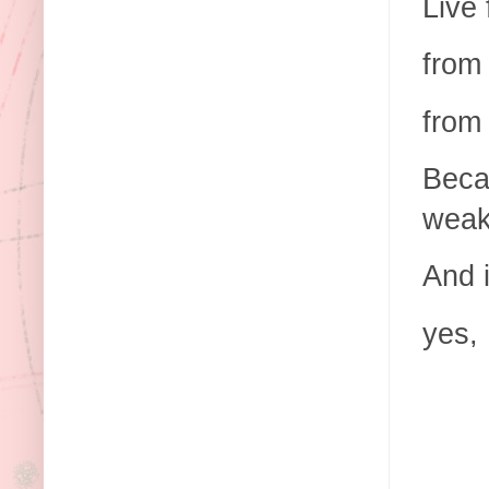
Live 
from 
from
Beca
weak
And 
yes, 