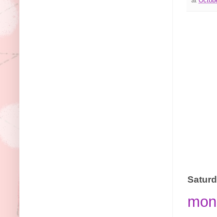
at
Octobe
Saturd
monc