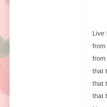
Live 
from 
from 
that 
that 
that