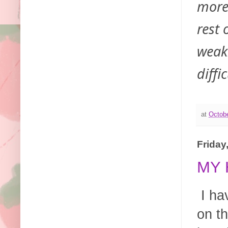
more
rest 
weakn
diffi
at
Octobe
Friday
MY 
I ha
on t