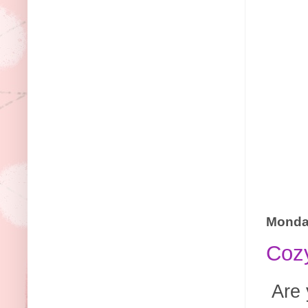
Monday
Cozy
Are 