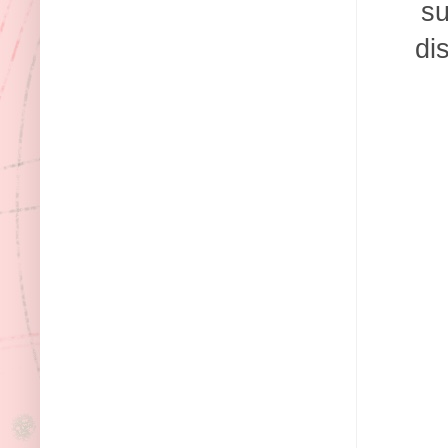
su
di