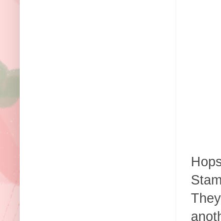
Hops
Stam
They
anoth