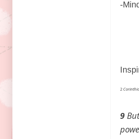
-Min
Inspi
2
Corinthi
9
But
power