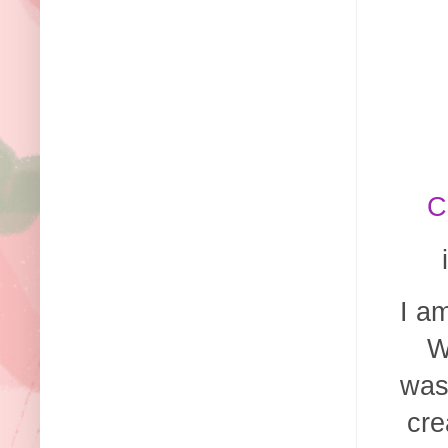
C
I a
W
was
cre