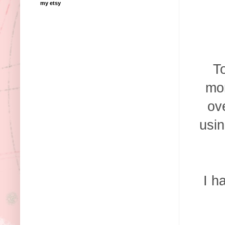
my etsy
To
mon
ov
usin
I h