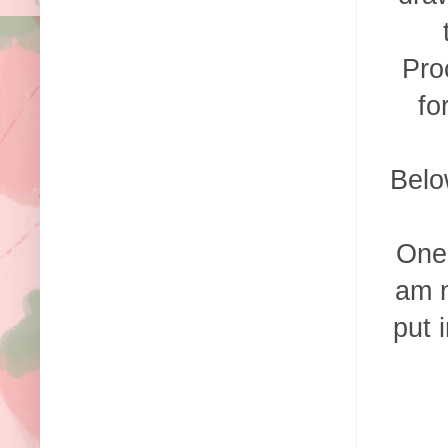
Pro
fo
Belo
One 
am n
put 