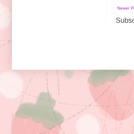
Newer P
Subsc