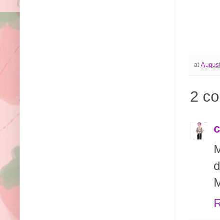
at
August
2 c
c
M
d
M
R