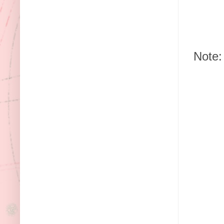
Note: