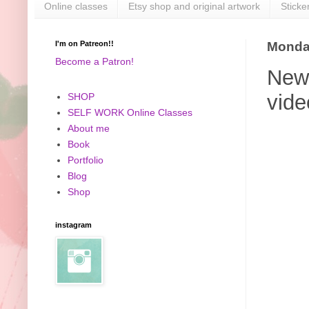
Online classes
Etsy shop and original artwork
Sticke
I'm on Patreon!!
Monday
Become a Patron!
New 
vide
SHOP
SELF WORK Online Classes
About me
Book
Portfolio
Blog
Shop
instagram