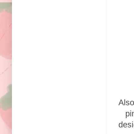
Also
pi
desi