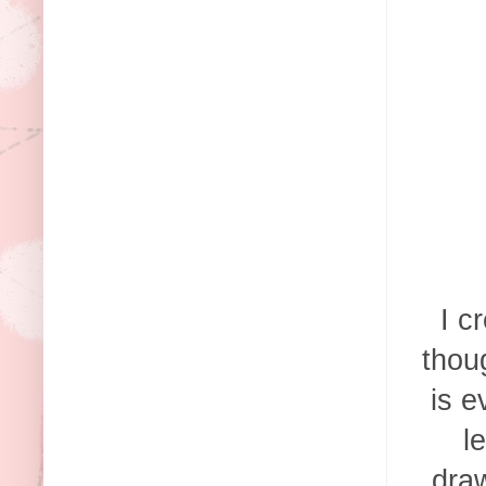
I c
thou
is e
l
draw