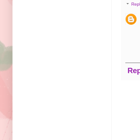
Repl
Rep