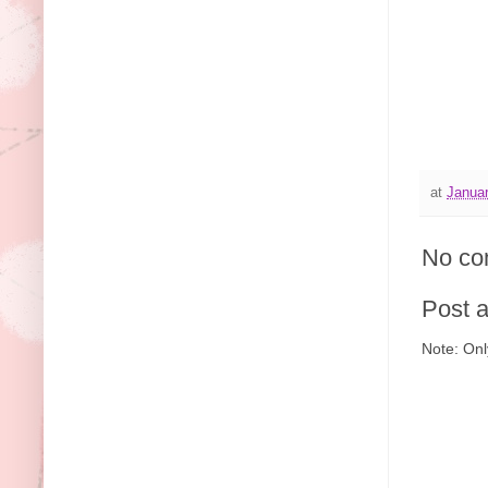
at
Januar
No co
Post 
Note: Onl