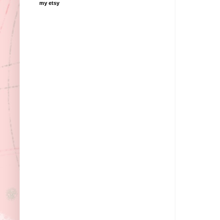
my etsy