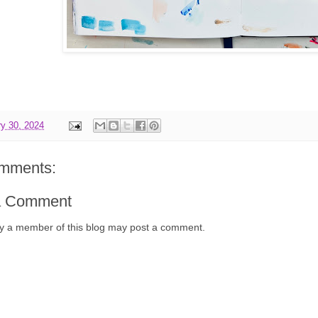
y 30, 2024
mments:
a Comment
y a member of this blog may post a comment.