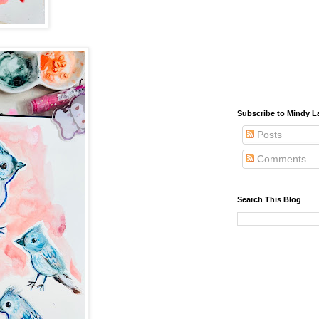
Subscribe to Mindy La
Posts
Comments
Search This Blog