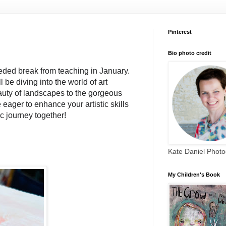
Pinterest
Bio photo credit
eded break from teaching in January. 
be diving into the world of art 
uty of landscapes to the gorgeous 
e eager to enhance your artistic skills 
ic journey together!
Kate Daniel Phot
My Children's Book