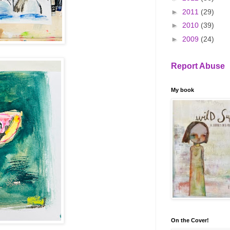
►
2011
(29)
►
2010
(39)
►
2009
(24)
Report Abuse
My book
On the Cover!