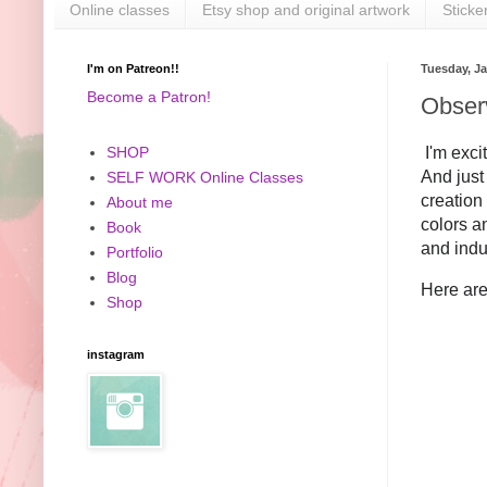
Online classes
Etsy shop and original artwork
Sticke
I'm on Patreon!!
Tuesday, Ja
Become a Patron!
Obser
I'm exci
SHOP
And just 
SELF WORK Online Classes
creation
About me
colors an
Book
and indu
Portfolio
Blog
Here are
Shop
instagram