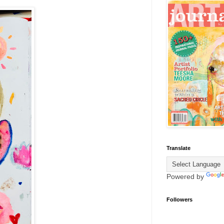
Translate
Powered by
Followers