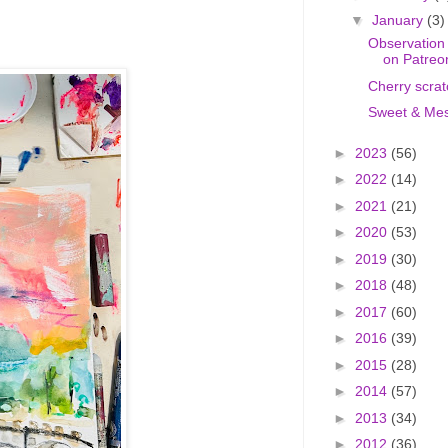
▼
January
(3)
Observation
on Patreo
Cherry scrat
Sweet & Mes
►
2023
(56)
►
2022
(14)
►
2021
(21)
►
2020
(53)
►
2019
(30)
►
2018
(48)
►
2017
(60)
►
2016
(39)
►
2015
(28)
►
2014
(57)
►
2013
(34)
►
2012
(36)