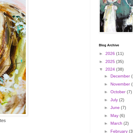
Blog Archive
►
2026
(11)
►
2025
(35)
▼
2024
(38)
►
December
(
►
November
(
►
October
(7)
►
July
(2)
►
June
(7)
►
May
(6)
tes
►
March
(2)
►
February
(3