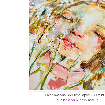
Over-my-shoulder time lapse - 30 minu
available on $5
tiers and up