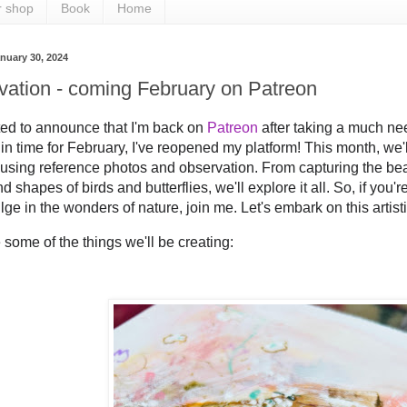
r shop
Book
Home
nuary 30, 2024
vation - coming February on Patreon
ted to announce that I'm back on 
Patreon
 after taking a much ne
in time for February, I've reopened my platform! This month, we'll 
 using reference photos and observation. From capturing the bea
d shapes of birds and butterflies, we'll explore it all. So, if you'r
lge in the wonders of nature, join me. Let's embark on this artist
 some of the things we'll be creating: