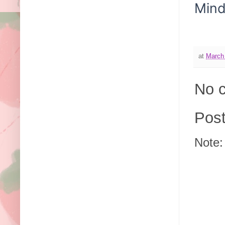
Min
at
March
No 
Pos
Note: