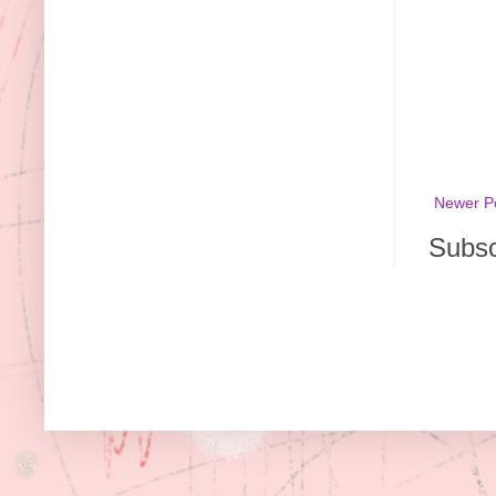
Newer P
Subsc