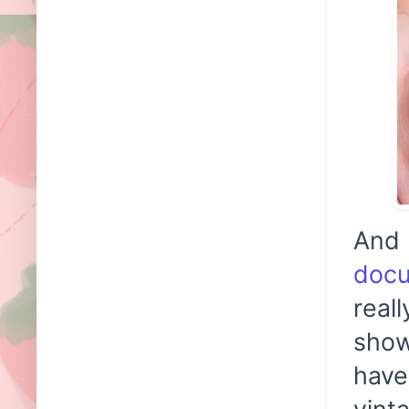
And 
doc
real
show
have
vint