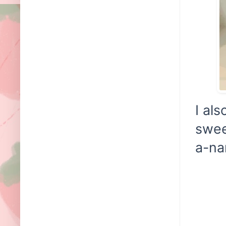
I al
swee
a-na