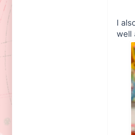
I al
well