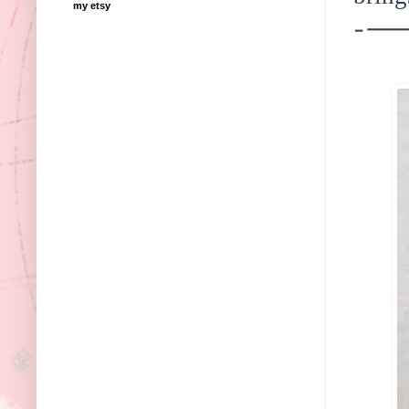
my etsy
---