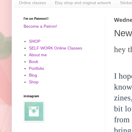
Online classes
Etsy shop and original artwork
Sticke
I'm on Patreon!!
Wedne
Become a Patron!
New 
SHOP
hey t
SELF WORK Online Classes
About me
Book
Portfolio
I hop
Blog
Shop
know 
zines
instagram
bit l
from 
bring