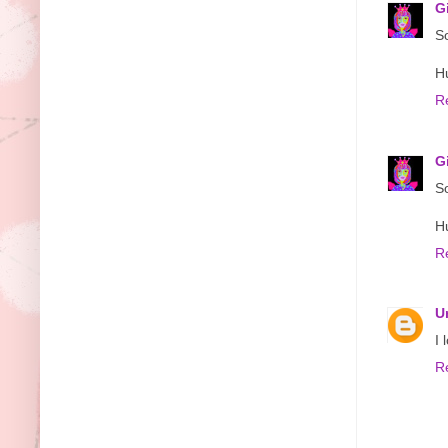
G
So
H
R
G
So
H
R
U
I 
R