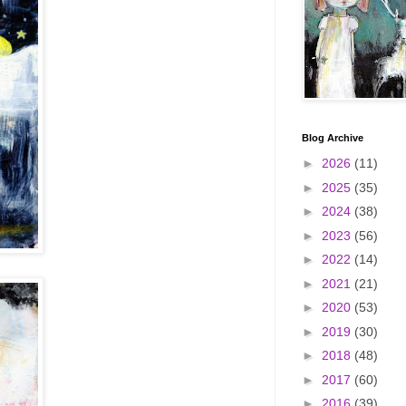
Blog Archive
►
2026
(11)
►
2025
(35)
►
2024
(38)
►
2023
(56)
►
2022
(14)
►
2021
(21)
►
2020
(53)
►
2019
(30)
►
2018
(48)
►
2017
(60)
►
2016
(39)