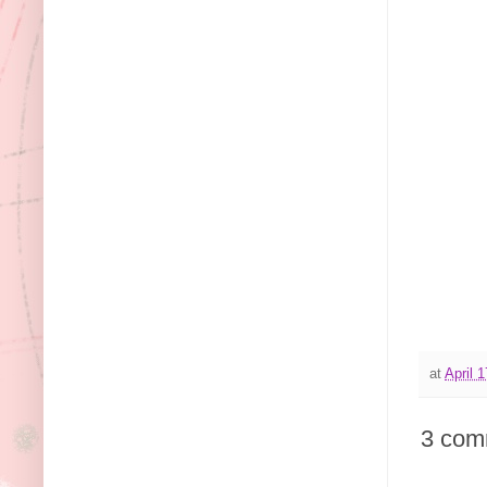
at
April 
3 com