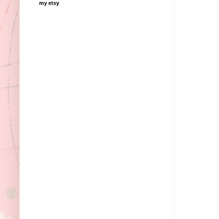
my etsy