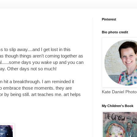
Pinterest
Bio photo credit
o slip away....and I get lost in this
l as though things aren't coming together as
eneral......some days you wake up and you can
e day. Other days not so much!
an hit a breakthrough. I am reminded it
f to embrace those moments. they are
Kate Daniel Phot
by being still. art teaches me. art helps
My Children's Book