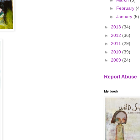
►
February
(4
►
January
(5)
►
2013
(34)
►
2012
(36)
►
2011
(29)
►
2010
(39)
►
2009
(24)
Report Abuse
My book