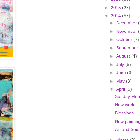
►
2015
(28)
▼
2014
(57)
►
December
(
►
November
(
►
October
(7)
►
September
►
August
(4)
►
July
(6)
►
June
(3)
►
May
(3)
▼
April
(5)
Sunday Mor
New work
Blessings
New paintin
Art and Soul
►
March
(3)