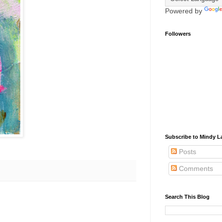
Powered by
Followers
Subscribe to Mindy La
Posts
Comments
Search This Blog