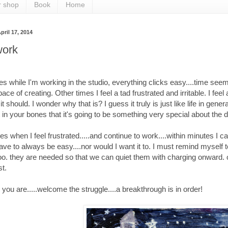
r shop
Book
Home
pril 17, 2014
ork
 while I'm working in the studio, everything clicks easy....time seems t
ace of creating. Other times I feel a tad frustrated and irritable. I fee
 it should. I wonder why that is? I guess it truly is just like life in g
 it in your bones that it's going to be something very special about th
s when I feel frustrated.....and continue to work....within minutes I c
ave to always be easy....nor would I want it to. I must remind mysel
o. they are needed so that we can quiet them with charging onward. or 
st.
you are.....welcome the struggle....a breakthrough is in order!