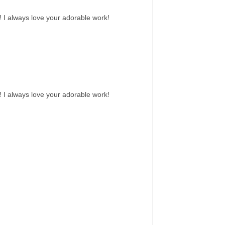
! I always love your adorable work!
! I always love your adorable work!