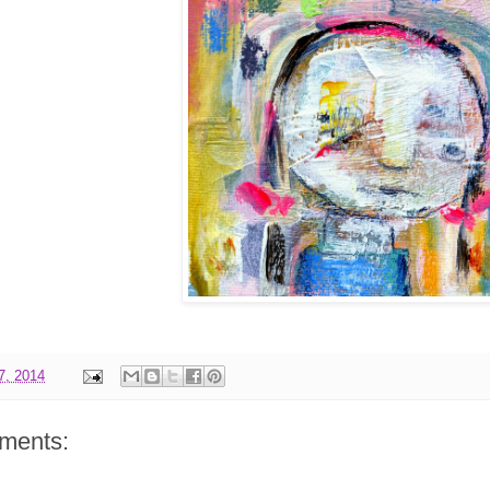
17, 2014
ments: