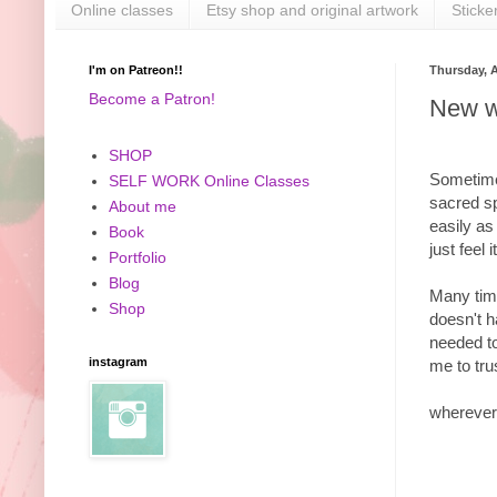
Online classes
Etsy shop and original artwork
Sticke
I'm on Patreon!!
Thursday, A
Become a Patron!
New w
SHOP
Sometimes
SELF WORK Online Classes
sacred sp
About me
easily as
Book
just feel
Portfolio
Blog
Many time
Shop
doesn't h
needed to
instagram
me to tru
wherever 