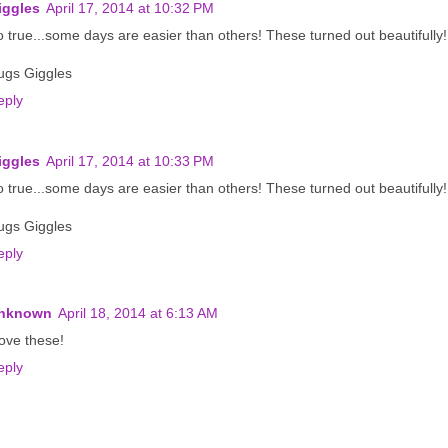
iggles
April 17, 2014 at 10:32 PM
 true...some days are easier than others! These turned out beautifully!
ugs Giggles
eply
iggles
April 17, 2014 at 10:33 PM
 true...some days are easier than others! These turned out beautifully!
ugs Giggles
eply
nknown
April 18, 2014 at 6:13 AM
love these!
eply