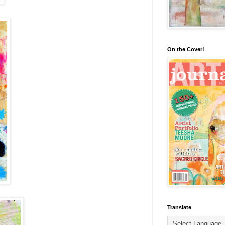
On the Cover!
Translate