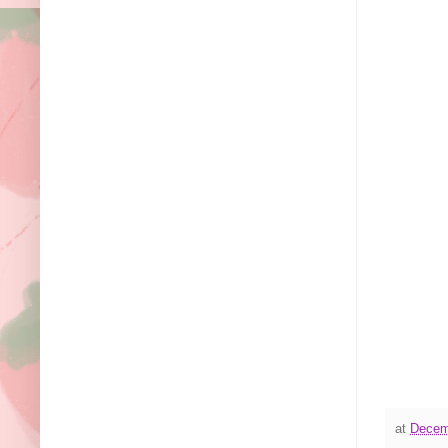
at
Decem