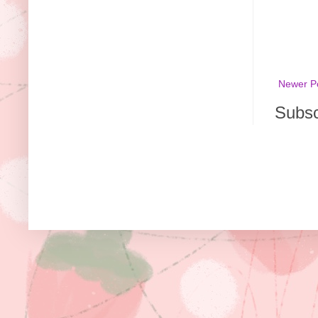
Newer P
Subsc