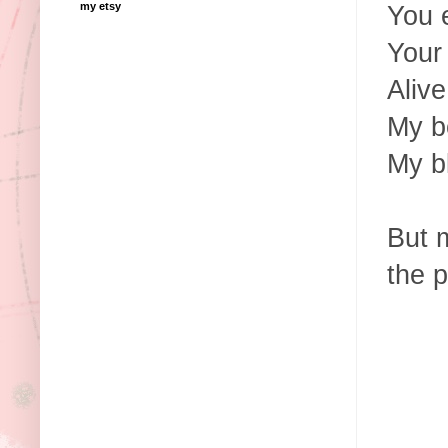
my etsy
You 
Your
Alive
My b
My b
But 
the p