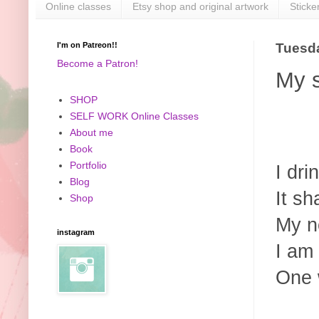
Online classes
Etsy shop and original artwork
Sticke
I'm on Patreon!!
Tuesda
Become a Patron!
My s
SHOP
SELF WORK Online Classes
About me
Book
Portfolio
I dri
Blog
It sh
Shop
My ne
instagram
I am
One 