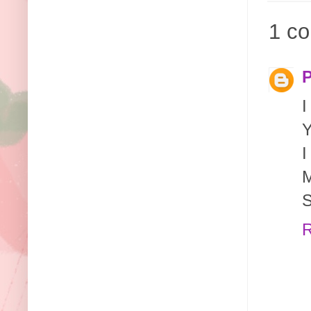
1 c
P
I
Y
I
M
S
R