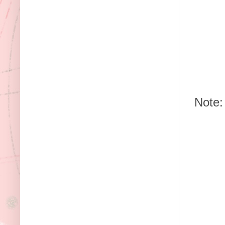
Note: