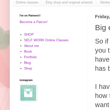
Online classes
Etsy shop and original artwork
Sticke
I'm on Patreon!!
Friday
Become a Patron!
Big 
SHOP
So i
SELF WORK Online Classes
About me
you t
Book
Portfolio
have
Blog
has b
Shop
instagram
I hav
how t
want