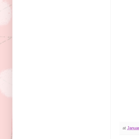
at
Januar