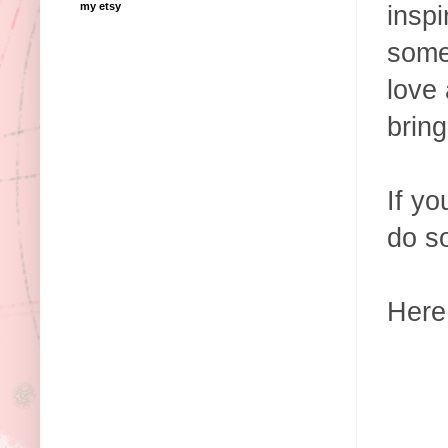
my etsy
insp
some
love
bring
If yo
do s
Here 