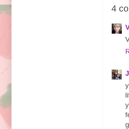
4 c
V
V
R
J
y
l
y
f
g