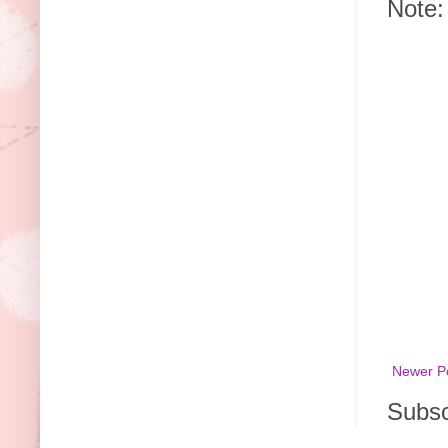
Note:
Newer P
Subsc