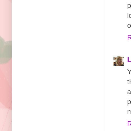
p
l
o
R
Y
t
a
p
m
R