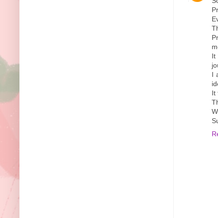
S
Pr
Ev
Th
Pr
mo
It
jo
I
id
It
T
Wi
S
R