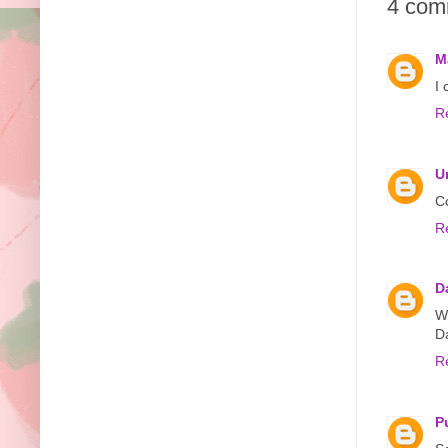
4 com
M
I 
R
U
Co
R
D
W
D
R
P