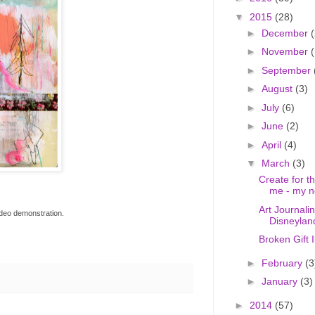
▼
2015
(28)
►
December
(
►
November
(
►
September
►
August
(3)
►
July
(6)
►
June
(2)
►
April
(4)
▼
March
(3)
Create for 
me - my n
Art Journali
video demonstration.
Disneylan
Broken Gift 
►
February
(3
►
January
(3)
►
2014
(57)