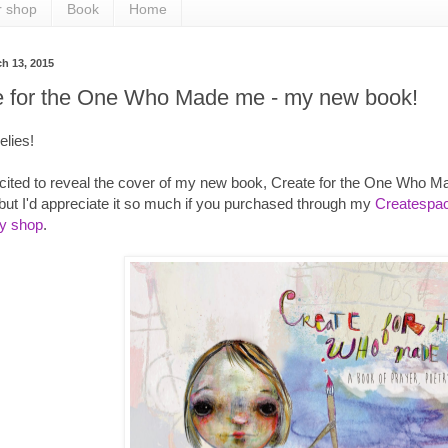
r shop
Book
Home
ch 13, 2015
e for the One Who Made me - my new book!
elies!
cited to reveal the cover of my new book, Create for the One Who M
ut I'd appreciate it so much if you purchased through my
Createspac
sy shop
.