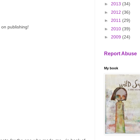
►
2013
(34)
►
2012
(36)
►
2011
(29)
 on publishing!
►
2010
(39)
►
2009
(24)
Report Abuse
My book