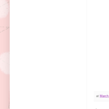
at
March