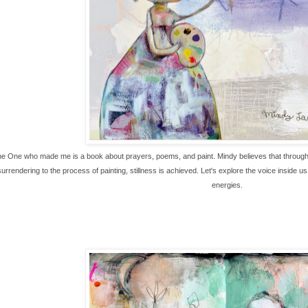
he One who made me is a book about prayers, poems, and paint. Mindy believes that through st
rrendering to the process of painting, stillness is achieved. Let's explore the voice inside u
energies.