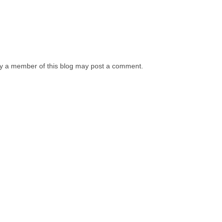
y a member of this blog may post a comment.