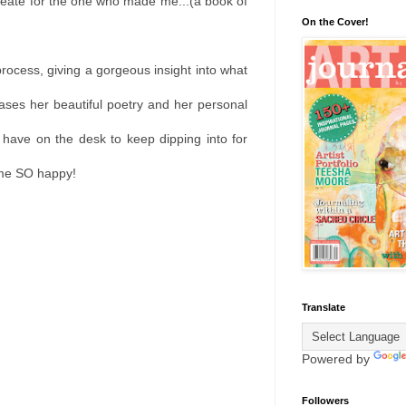
reate for the one who made me...(a book of
On the Cover!
process, giving a gorgeous insight into what
cases her beautiful poetry and her personal
 have on the desk to keep dipping into for
s me SO happy!
Translate
Powered by
Followers