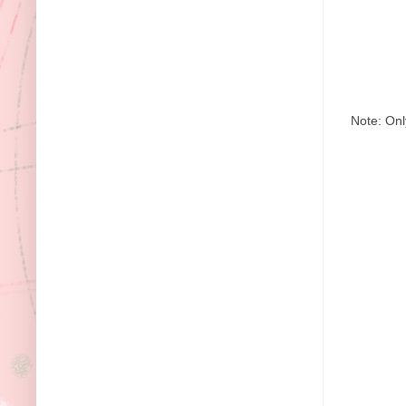
Note: Onl