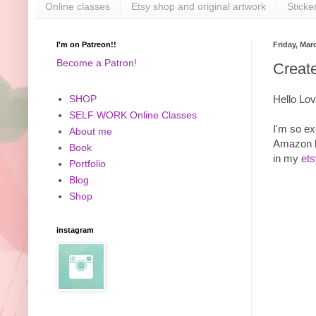
Online classes
Etsy shop and original artwork
Sticke
I'm on Patreon!!
Friday, Mar
Become a Patron!
Creat
Hello Lov
SHOP
SELF WORK Online Classes
I'm so ex
About me
Amazon b
Book
in my
et
Portfolio
Blog
Shop
instagram