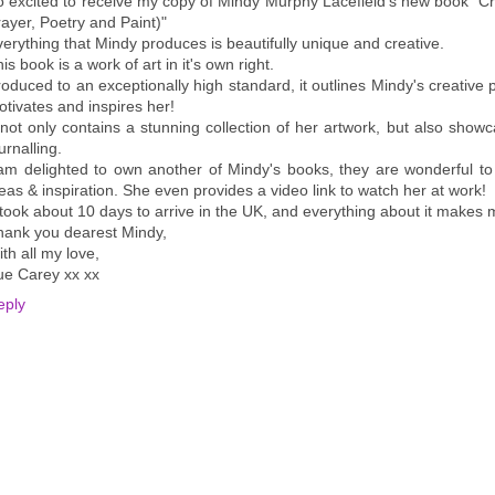
o excited to receive my copy of Mindy Murphy Lacefield's new book "C
ayer, Poetry and Paint)"
erything that Mindy produces is beautifully unique and creative.
is book is a work of art in it's own right.
oduced to an exceptionally high standard, it outlines Mindy's creative 
tivates and inspires her!
 not only contains a stunning collection of her artwork, but also show
urnalling.
 am delighted to own another of Mindy's books, they are wonderful to
eas & inspiration. She even provides a video link to watch her at work!
 took about 10 days to arrive in the UK, and everything about it make
hank you dearest Mindy,
th all my love,
ue Carey xx xx
eply