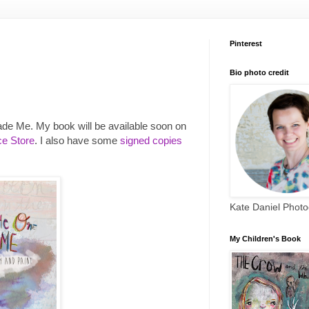
Pinterest
Bio photo credit
ade Me. My book will be available soon on
e Store
. I also have some
signed copies
Kate Daniel Phot
My Children's Book