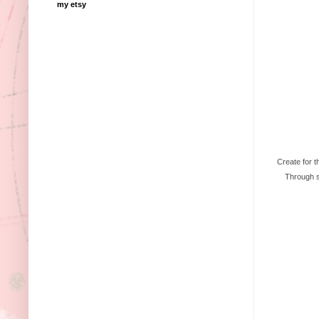
my etsy
Create for t
Through su