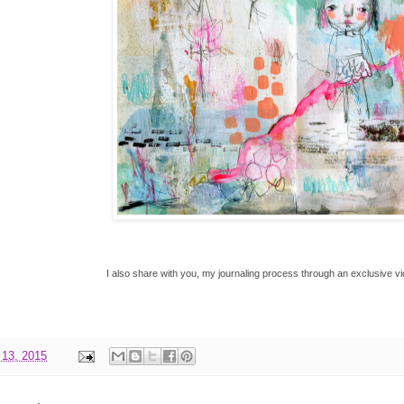
I also share with you, my journaling process through an exclusive 
 13, 2015