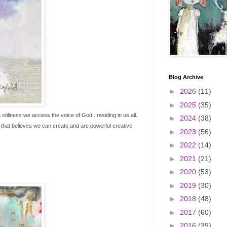
Blog Archive
►
2026
(11)
►
2025
(35)
illness we access the voice of God...residing in us all.
►
2024
(38)
s that believes we can create and are powerful creative
►
2023
(56)
►
2022
(14)
►
2021
(21)
►
2020
(53)
►
2019
(30)
►
2018
(48)
►
2017
(60)
►
2016
(39)