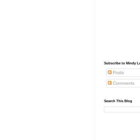
Subscribe to Mindy La
Posts
Comments
Search This Blog