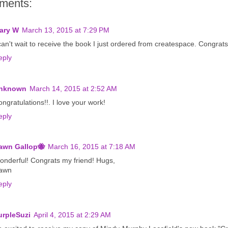
ments:
ary W
March 13, 2015 at 7:29 PM
can't wait to receive the book I just ordered from createspace. Congrats
eply
nknown
March 14, 2015 at 2:52 AM
ngratulations!!. I love your work!
eply
awn Gallop🐝
March 16, 2015 at 7:18 AM
onderful! Congrats my friend! Hugs,
awn
eply
urpleSuzi
April 4, 2015 at 2:29 AM