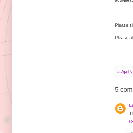
activitie
Please sh
Please al
at
April 
5 com
L
T
R