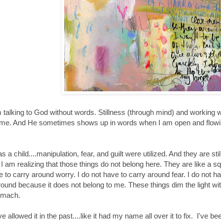
am talking to God without words. Stillness (through mind) and working 
to me. And He sometimes shows up in words when I am open and flowi
s a child....manipulation, fear, and guilt were utilized. And they are sti
. I am realizing that those things do not belong here. They are like a sq
e to carry around worry. I do not have to carry around fear. I do not ha
around because it does not belong to me. These things dim the light w
omach.
e allowed it in the past....like it had my name all over it to fix. I've 