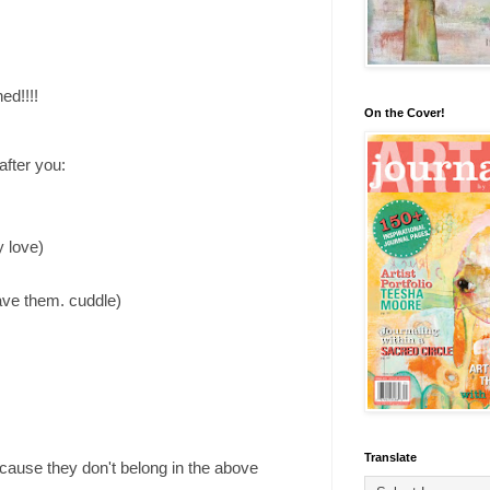
ed!!!!
On the Cover!
fter you:
y love)
have them. cuddle)
Translate
cause they don't belong in the above