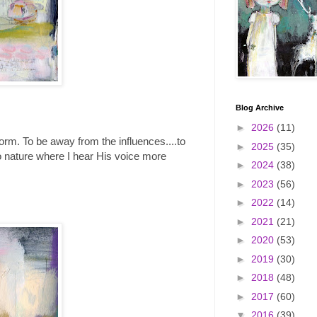
Blog Archive
►
2026
(11)
 form. To be away from the influences....to
►
2025
(35)
into nature where I hear His voice more
►
2024
(38)
►
2023
(56)
►
2022
(14)
►
2021
(21)
►
2020
(53)
►
2019
(30)
►
2018
(48)
►
2017
(60)
▼
2016
(39)