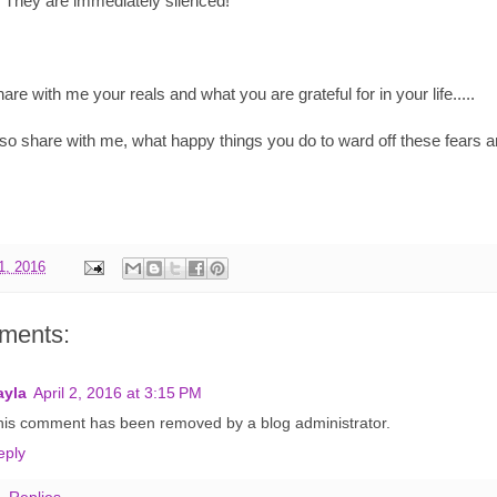
s. They are immediately silenced!
are with me your reals and what you are grateful for in your life.....
so share with me, what happy things you do to ward off these fears an
01, 2016
ments:
ayla
April 2, 2016 at 3:15 PM
his comment has been removed by a blog administrator.
eply
Replies