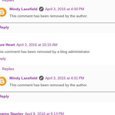
Mindy Lacefield
April 3, 2016 at 4:00 PM
This comment has been removed by the author.
Reply
ure Heart
April 3, 2016 at 10:15 AM
his comment has been removed by a blog administrator.
eply
Replies
Mindy Lacefield
April 3, 2016 at 4:01 PM
This comment has been removed by the author.
Reply
haron Stanley
April 8, 2016 at 9:13 PM