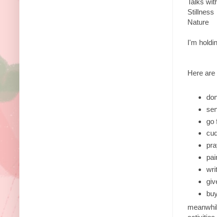
Talks wit
Stillness
Nature
I'm holdi
Here are 
don
sen
go 
cud
pra
pai
wri
giv
buy
meanwhile