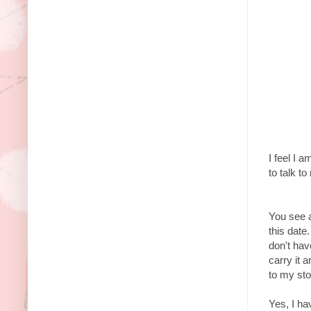
I feel I 
to talk 
You see a
this date
don't hav
carry it 
to my st
Yes, I hav