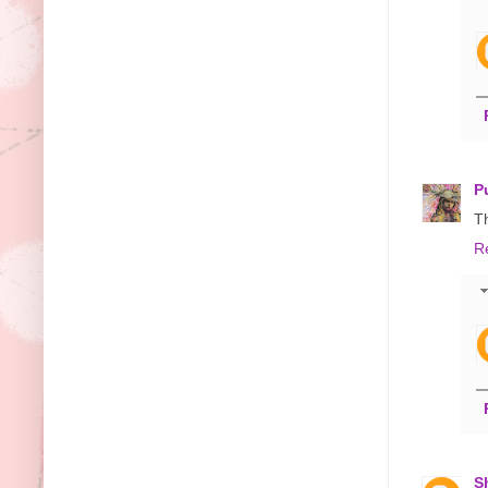
P
T
R
S