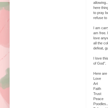
allowing..
here thin
to pray b
refuse to 
I am carr
am free. 
love anywa
all the c
defeat, g
I love th
of God".
Here are 
Love
Art
Faith
Trust
Peace
Poodles..