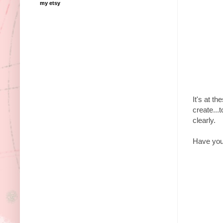
my etsy
It's at t
create...t
clearly.
Have you 