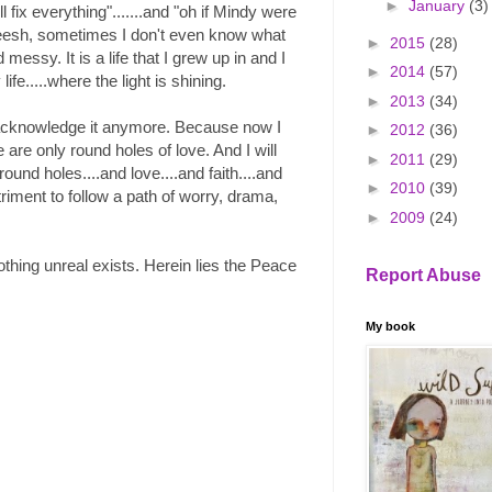
►
January
(3)
ll fix everything".......and "oh if Mindy were
. Geesh, sometimes I don't even know what
►
2015
(28)
messy. It is a life that I grew up in and I
►
2014
(57)
life.....where the light is shining.
►
2013
(34)
to acknowledge it anymore. Because now I
►
2012
(36)
are only round holes of love. And I will
►
2011
(29)
 round holes....and love....and faith....and
►
2010
(39)
triment to follow a path of worry, drama,
►
2009
(24)
othing unreal exists. Herein lies the Peace
Report Abuse
My book