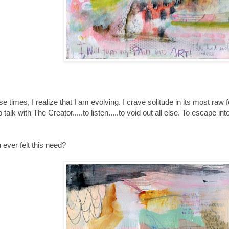
hese times, I realize that I am evolving. I crave solitude in its most raw
o talk with The Creator.....to listen.....to void out all else. To escape 
ever felt this need?