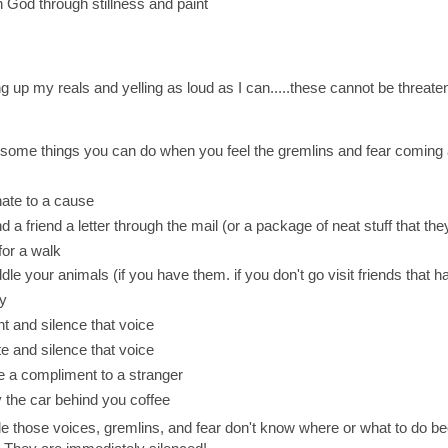
h God through stillness and paint
ng up my reals and yelling as loud as I can.....these cannot be threaten
some things you can do when you feel the gremlins and fear coming a
ate to a cause
d a friend a letter through the mail (or a package of neat stuff that the
for a walk
dle your animals (if you have them. if you don't go visit friends that 
y
nt and silence that voice
te and silence that voice
e a compliment to a stranger
 the car behind you coffee
 those voices, gremlins, and fear don't know where or what to do be