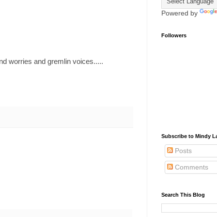
Powered by
Followers
d worries and gremlin voices.....
Subscribe to Mindy La
Posts
Comments
Search This Blog