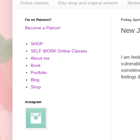
Online classes
Etsy shop and original artwork
Sticke
I'm on Patreon!!
Friday, Apri
Become a Patron!
New J
SHOP
SELF WORK Online Classes
I am feeli
About me
vulnerabl
Book
sometimes
Portfolio
feelings 
Blog
Shop
instagram