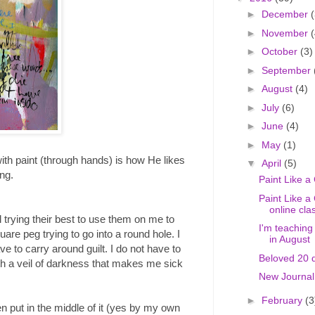
►
December
(
►
November
(
►
October
(3)
►
September
►
August
(4)
►
July
(6)
►
June
(4)
►
May
(1)
with paint (through hands) is how He likes
▼
April
(5)
ng.
Paint Like a
Paint Like a 
online clas
ll trying their best to use them on me to
I'm teaching
uare peg trying to go into a round hole. I
in August
ve to carry around guilt. I do not have to
Beloved 20 d
ith a veil of darkness that makes me sick
New Journal
►
February
(3
been put in the middle of it (yes by my own