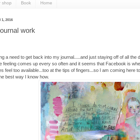
r shop
Book
Home
l 1, 2016
ournal work
ng a need to get back into my journal.....and just staying off of all the 
e feeling comes up every so often and it seems that Facebook is whe
 feel too available...too at the tips of fingers...so I am coming here 
the best way I know how.