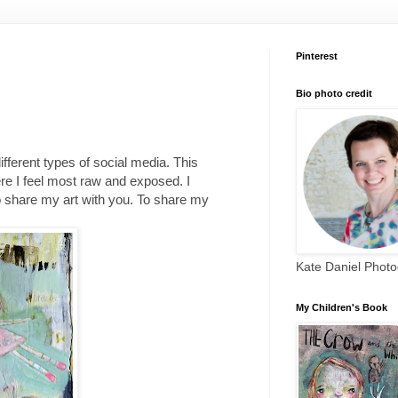
Pinterest
Bio photo credit
different types of social media. This
re I feel most raw and exposed. I
to share my art with you. To share my
Kate Daniel Phot
My Children's Book