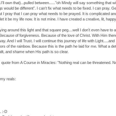
.I'll own that)...pulled between......"oh Mindy will say something that wi
gs would be different". I can't fix what needs to be fixed. I can pray
ut I pray that I can pray what needs to be prayed. It is complicated and 
let it be my life now. It is not mine. I have created a creative, lit, happy 
ying around this light and that square peg....well I don't even have 
Because of forgiveness. Because of the love of Christ. With Him there 
y. And I will Trust. I will continue this journey of life with Light.....and
olors of the rainbow. Because this is the path he laid for me. What a de
uilt, and shame when His path is so clear.
is quote from A Course in Miracles: "Nothing real can be threatened. N
my reals:
. :-D