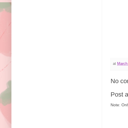
at
March
No co
Post 
Note: Onl