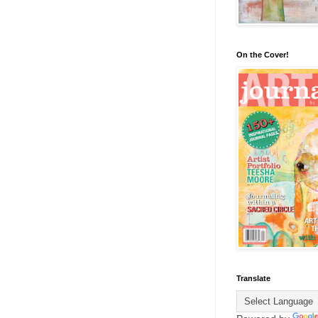
On the Cover!
Translate