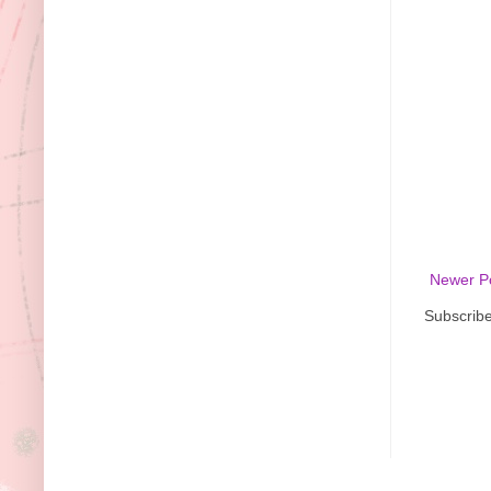
Newer P
Subscribe