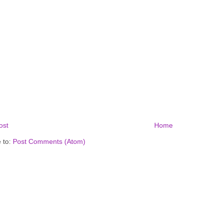
ost
Home
 to:
Post Comments (Atom)