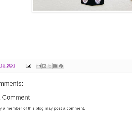
 16, 2021
mments:
a Comment
y a member of this blog may post a comment.