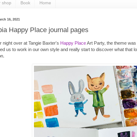
r shop
Book
Home
rch 16, 2021
pia Happy Place journal pages
 night over at Tangie Baxter's
Happy Place
Art Party, the theme was 
d us to work in our own style and really start to discover what that l
on.