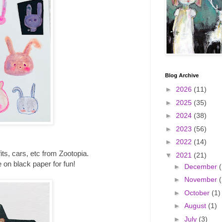
Blog Archive
►
2026
(11)
►
2025
(35)
►
2024
(38)
►
2023
(56)
►
2022
(14)
its, cars, etc from Zootopia.
▼
2021
(21)
 on black paper for fun!
►
December
(
►
November
(
►
October
(1)
►
August
(1)
►
July
(3)