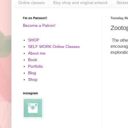
Online classes
Etsy shop and original artwork
Sticke
I'm on Patreon!!
Tuesday, Ma
Become a Patron!
Zooto
The other
SHOP
encourage
SELF WORK Online Classes
explorati
About me
Book
Portfolio
Blog
Shop
instagram