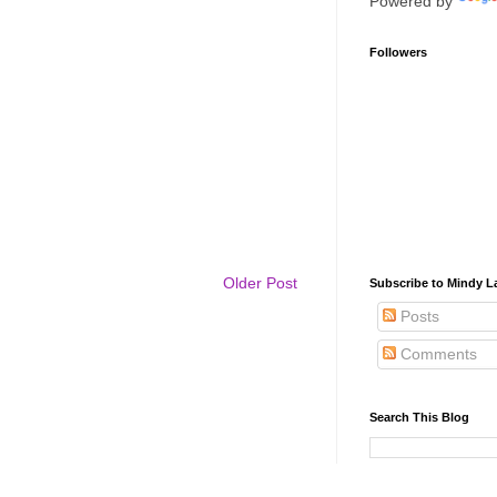
Powered by
Followers
Older Post
Subscribe to Mindy La
Posts
Comments
Search This Blog