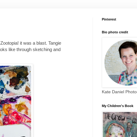
Pinterest
Bio photo credit
Zootopia! it was a blast. Tangie
ooks like through sketching and
Kate Daniel Phot
My Children's Book