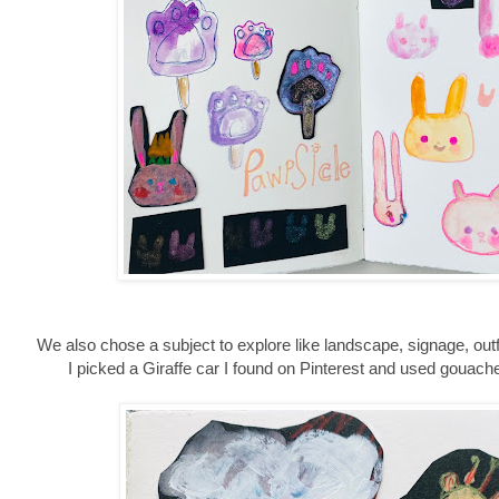
We also chose a subject to explore like landscape, signage, outf
I picked a Giraffe car I found on Pinterest and used gouache