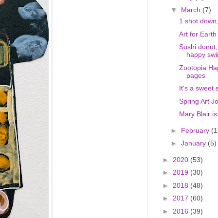
▼
March
(7)
1 shot down,
Art for Earth
Sushi donut,
happy swi
Zootopia Ha
pages
It's a sweet 
Spring Art J
Mary Blair i
►
February
(1
►
January
(5)
►
2020
(53)
►
2019
(30)
►
2018
(48)
►
2017
(60)
►
2016
(39)