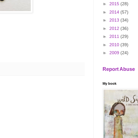
►
2015
(28)
►
2014
(57)
►
2013
(34)
►
2012
(36)
►
2011
(29)
►
2010
(39)
►
2009
(24)
Report Abuse
My book