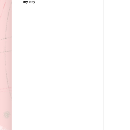
my etsy