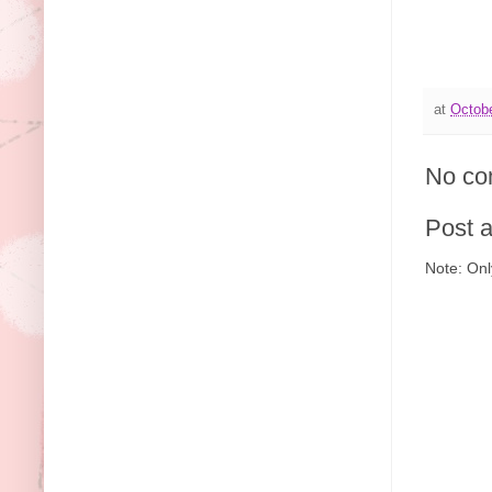
at
Octobe
No co
Post 
Note: Onl