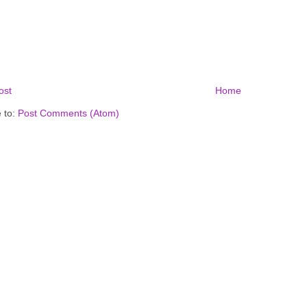
ost
Home
 to:
Post Comments (Atom)