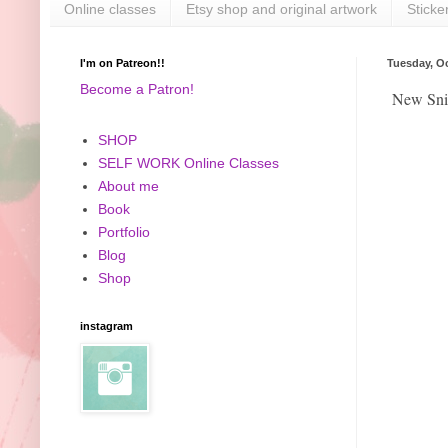
Online classes
Etsy shop and original artwork
Sticke
I'm on Patreon!!
Tuesday, Oc
Become a Patron!
New Snic
SHOP
SELF WORK Online Classes
About me
Book
Portfolio
Blog
Shop
instagram