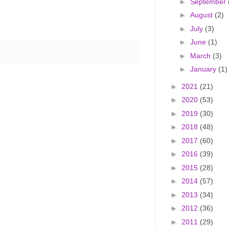
►
September
►
August
(2)
►
July
(3)
►
June
(1)
►
March
(3)
►
January
(1)
►
2021
(21)
►
2020
(53)
►
2019
(30)
►
2018
(48)
►
2017
(60)
►
2016
(39)
►
2015
(28)
►
2014
(57)
►
2013
(34)
►
2012
(36)
►
2011
(29)