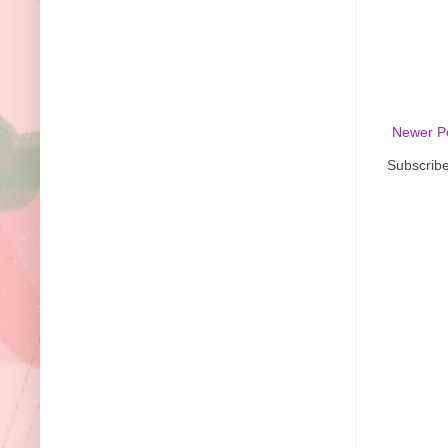
Newer P
Subscribe