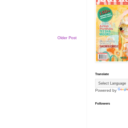
Older Post
Translate
Powered by
Followers