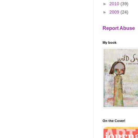
►
2010
(39)
►
2009
(24)
Report Abuse
My book
On the Cover!