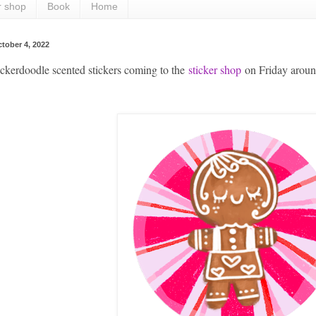
r shop
Book
Home
tober 4, 2022
kerdoodle scented stickers coming to the
sticker shop
on Friday aro