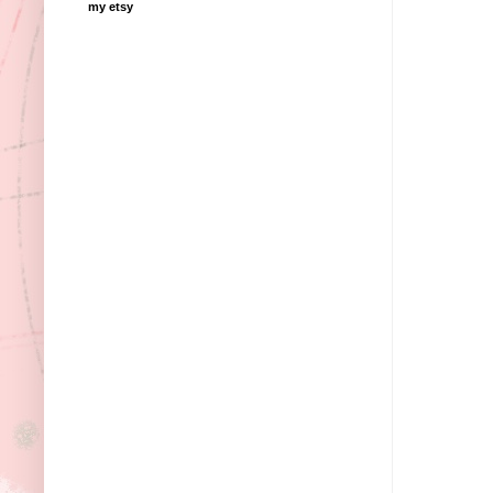
my etsy