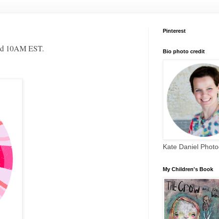
Pinterest
und 10AM EST.
Bio photo credit
Kate Daniel Phot
My Children's Book