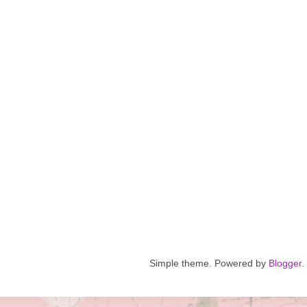
Simple theme. Powered by
Blogger
.