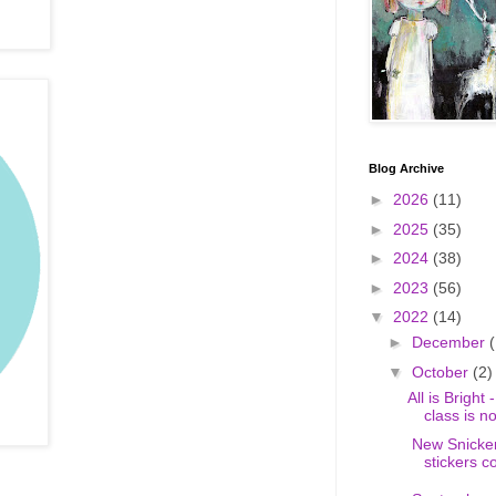
Blog Archive
►
2026
(11)
►
2025
(35)
►
2024
(38)
►
2023
(56)
▼
2022
(14)
►
December
(
▼
October
(2)
All is Bright
class is n
New Snicker
stickers c