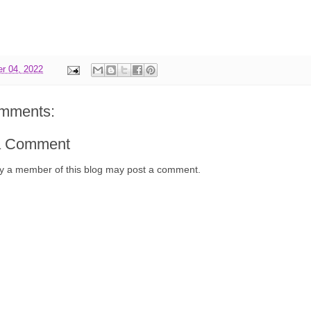
r 04, 2022
mments:
a Comment
y a member of this blog may post a comment.