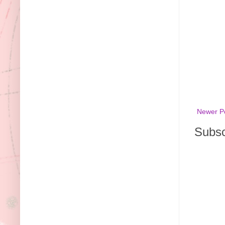
Newer P
Subsc