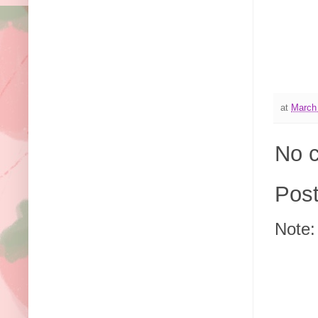
at
March
No 
Pos
Note: