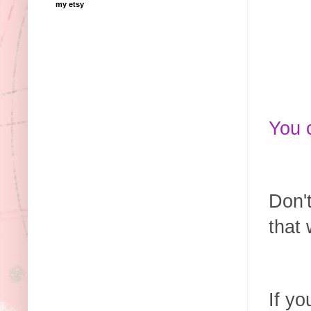
my etsy
You 
Don't
that
If yo