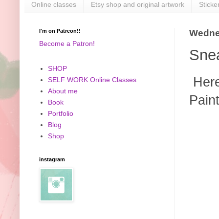
Online classes
Etsy shop and original artwork
Sticke
I'm on Patreon!!
Wedne
Become a Patron!
Snea
SHOP
Here'
SELF WORK Online Classes
About me
Paint
Book
Portfolio
Blog
Shop
instagram