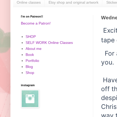
Online classes
Etsy shop and original artwork
Sticke
I'm on Patreon!!
Wedne
Become a Patron!
Exci
SHOP
tape 
SELF WORK Online Classes
About me
For a
Book
you.
Portfolio
Blog
Shop
Have 
instagram
off t
desp
Chris
way t