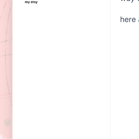
my etsy
here 