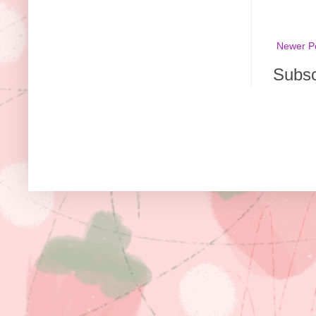
Newer P
Subsc