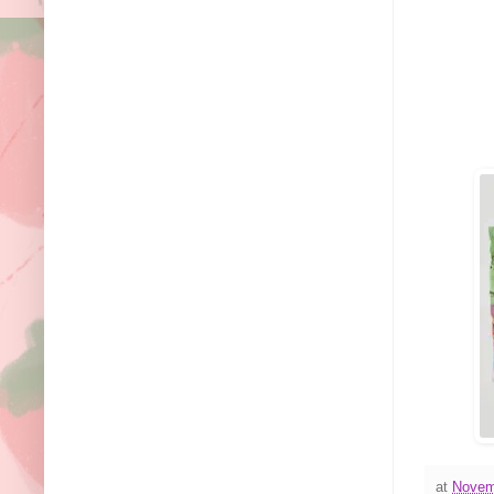
at
Novem