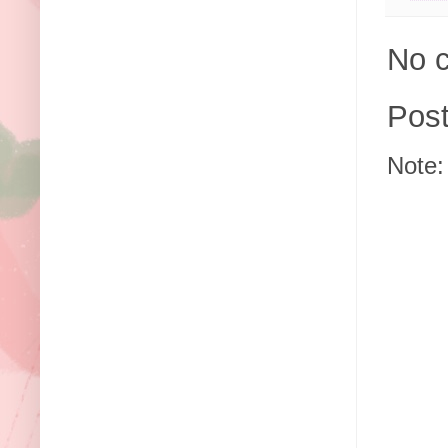
No 
Pos
Note: