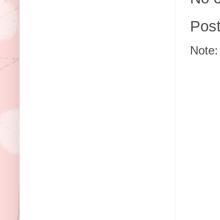
Pos
Note: