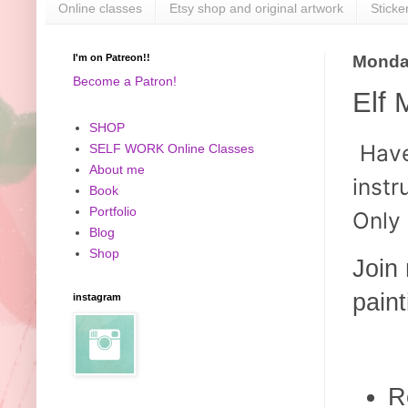
Online classes
Etsy shop and original artwork
Sticke
I'm on Patreon!!
Monday
Become a Patron!
Elf 
SHOP
Hav
SELF WORK Online Classes
About me
instr
Book
Portfolio
Only
Blog
Shop
Join 
paint
instagram
R