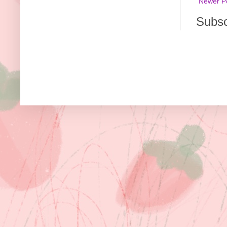
Newer P
Subsc