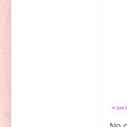
at
June 0
No 