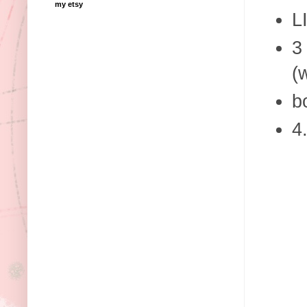
my etsy
L
3
(
b
4