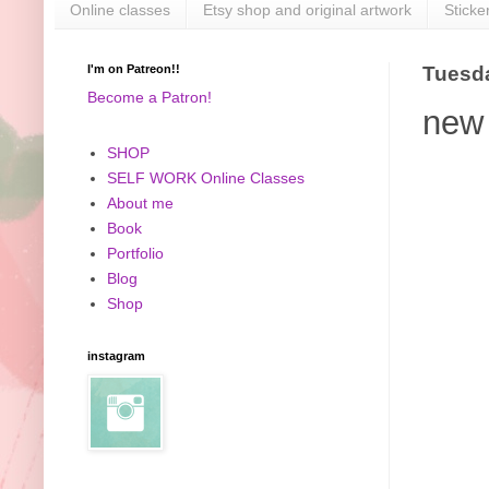
Online classes
Etsy shop and original artwork
Sticke
I'm on Patreon!!
Tuesda
Become a Patron!
new 
SHOP
SELF WORK Online Classes
About me
Book
Portfolio
Blog
Shop
instagram