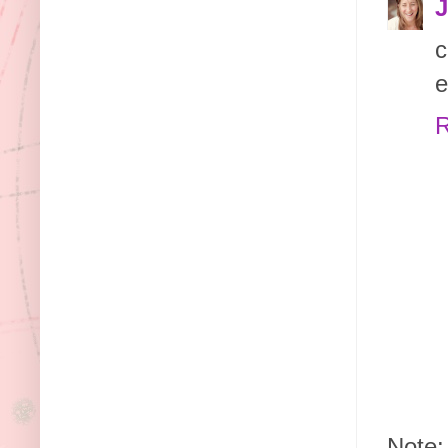
J
c
e
R
Note: