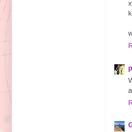
x
k
w
R
p
W
a
R
G