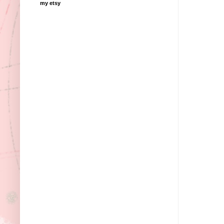
my etsy