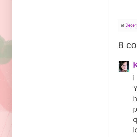
at
Decem
8 c
K
i
Y
h
p
q
l