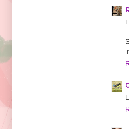
H
S
i
R
L
R