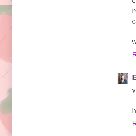
c
m
c
w
R
E
v
h
R