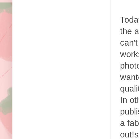
Today
the a
can't
works
photo
want
qual
In ot
publi
a fab
out!s