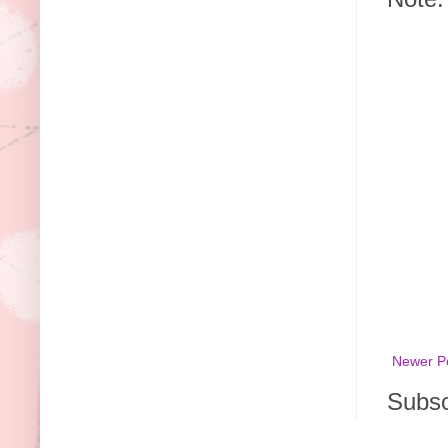
Newer P
Subsc