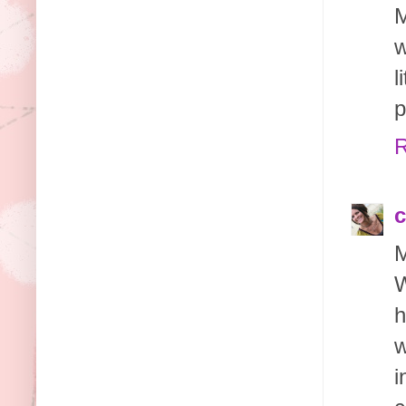
M
w
l
p
R
c
M
W
h
w
i