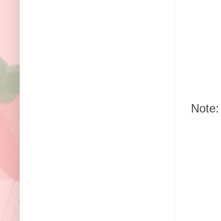
Note: