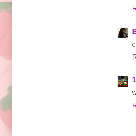
R
B
c
R
1
w
R