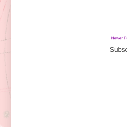
Newer P
Subsc