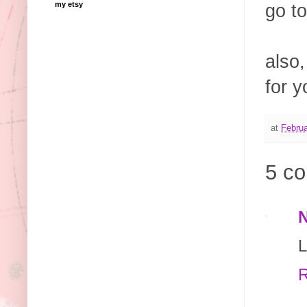
my etsy
go to
also,
for y
at
Februa
5 c
L
R