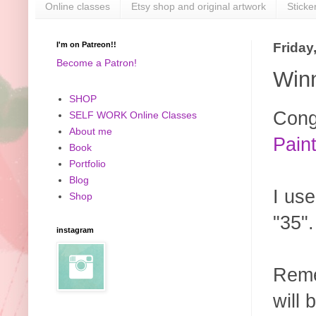
Online classes
Etsy shop and original artwork
Sticke
I'm on Patreon!!
Friday
Become a Patron!
Win
SHOP
Cong
SELF WORK Online Classes
About me
Paint
Book
Portfolio
Blog
I us
Shop
"35"
instagram
Reme
will 