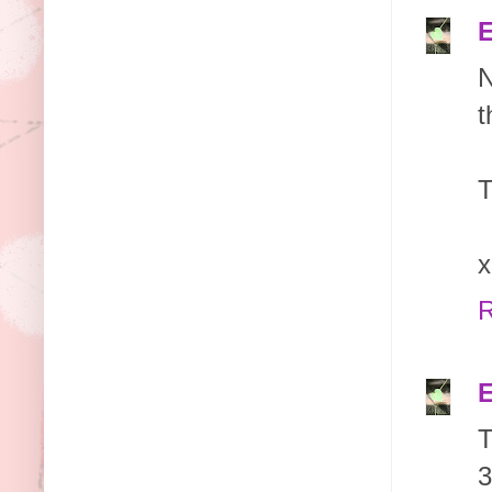
E
N
t
T
x
R
E
T
3