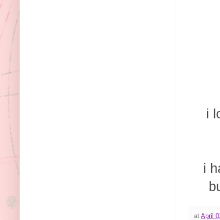
i 
i 
b
at
April 