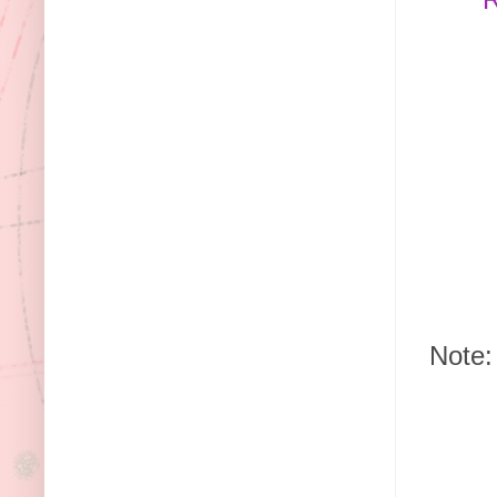
Note: