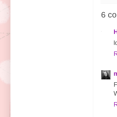
6 c
H
l
R
m
W
R