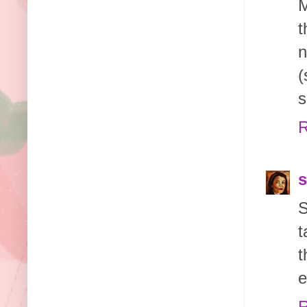
M
t
n
(
s
R
s
S
t
t
e
R