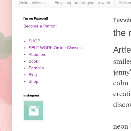
Online classes
Etsy shop and original artwork
Sticke
I'm on Patreon!!
Tuesda
Become a Patron!
the 
SHOP
Artfe
SELF WORK Online Classes
About me
smile
Book
Portfolio
jenny
Blog
calm 
Shop
creat
instagram
disco
neon 