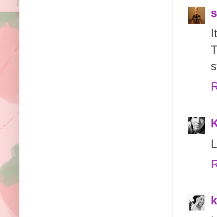
s
I
T
s
R
K
L
R
k