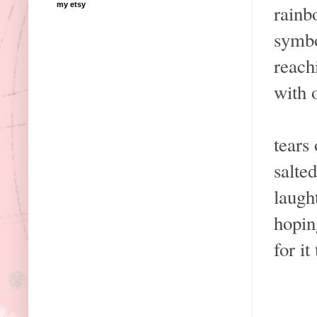
my etsy
rainb
symbo
reach
with 
tears
salte
laugh
hopin
for it