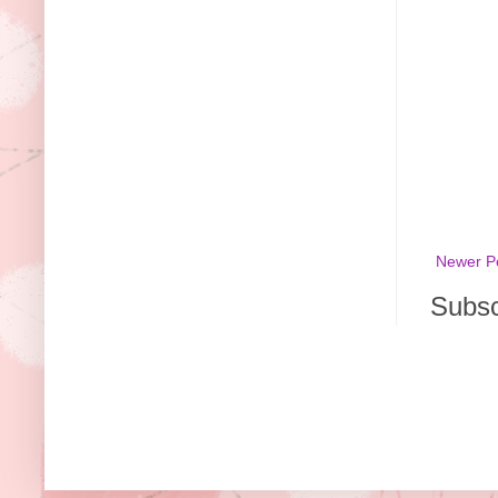
Newer P
Subsc