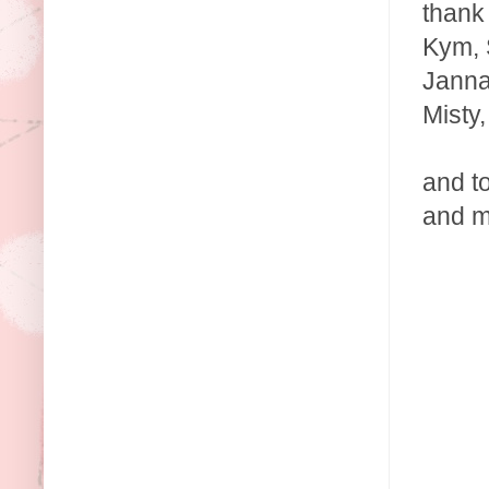
thank 
Kym, S
Janna
Misty
and t
and m