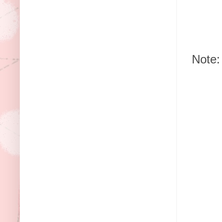
Note: