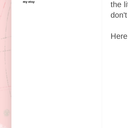
my etsy
the l
don'
Here