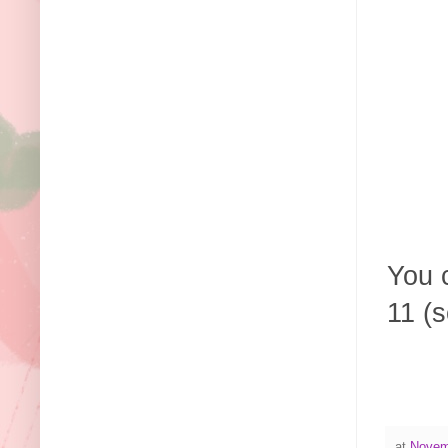
You c
11 (s
at
Novem