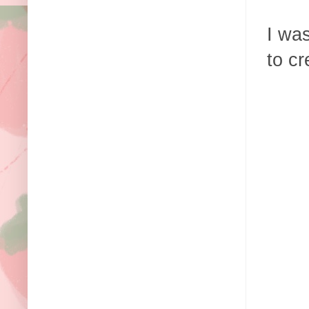
I wa
to cr