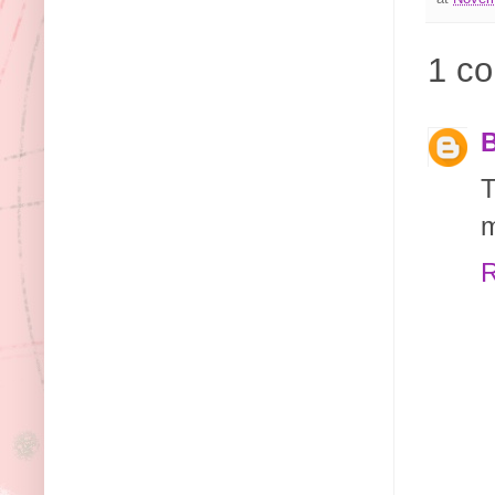
1 c
B
T
m
R