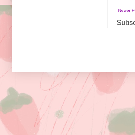
Newer P
Subsc