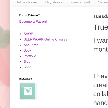
Online classes
Etsy shop and original artwork
Sticke
I'm on Patreon!!
Tuesda
Become a Patron!
True
SHOP
I wan
SELF WORK Online Classes
About me
mont
Book
Portfolio
Blog
Shop
I hav
instagram
crea
colla
hand