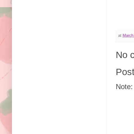
at
March
No 
Pos
Note: