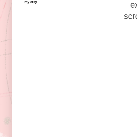
my etsy
e
scr