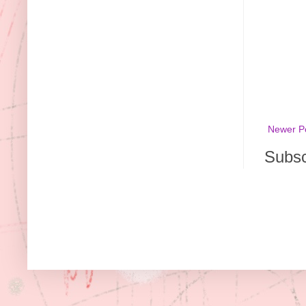
Newer P
Subsc