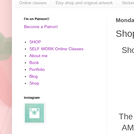
Online classes
Etsy shop and original artwork
Sticke
I'm on Patreon!!
Monday
Become a Patron!
Shop
SHOP
Sho
SELF WORK Online Classes
About me
Book
Portfolio
Blog
Shop
instagram
The
AMA