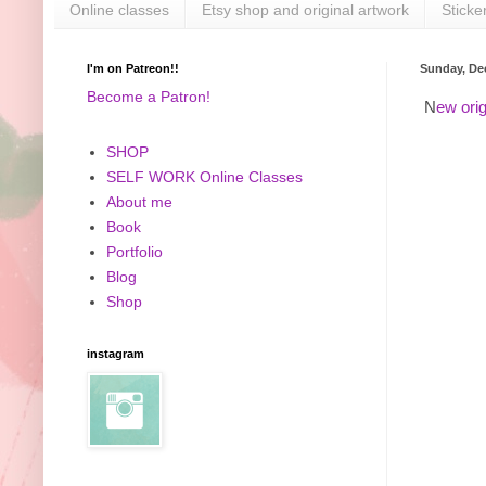
Online classes
Etsy shop and original artwork
Sticke
I'm on Patreon!!
Sunday, De
Become a Patron!
N
ew orig
SHOP
SELF WORK Online Classes
About me
Book
Portfolio
Blog
Shop
instagram