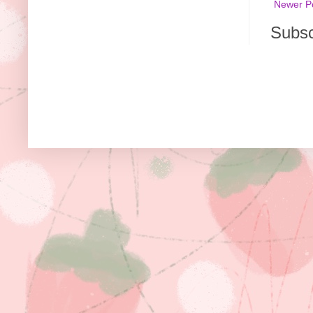
Newer P
Subsc