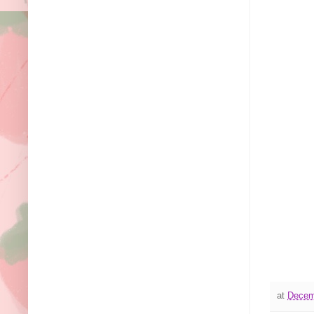
at
Decem