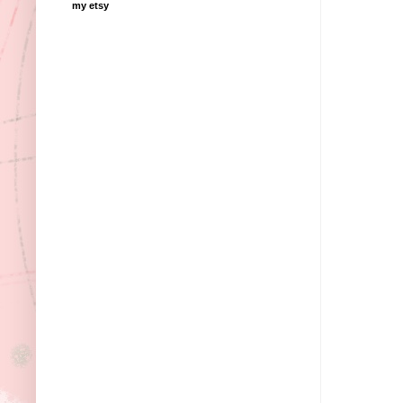
my etsy