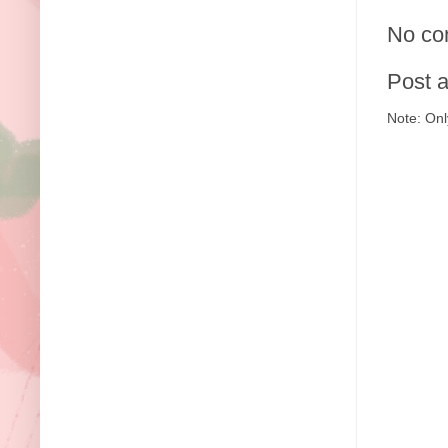
No co
Post 
Note: Onl