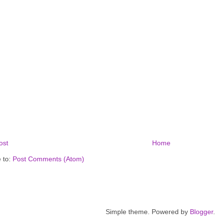
ost
Home
 to:
Post Comments (Atom)
Simple theme. Powered by
Blogger
.