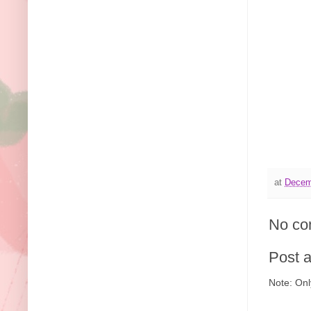
at
Decem
No co
Post 
Note: Onl