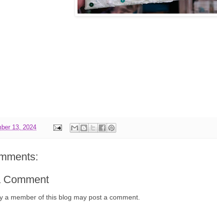
ber 13, 2024
mments:
a Comment
y a member of this blog may post a comment.