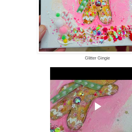
Glitter Gingie