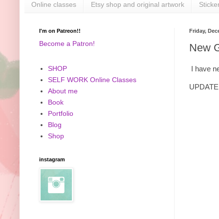
Online classes
Etsy shop and original artwork
Sticke
I'm on Patreon!!
Friday, Dec
Become a Patron!
New Gl
I have ne
SHOP
SELF WORK Online Classes
UPDATE: 
About me
Book
Portfolio
Blog
Shop
instagram