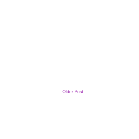
Older Post