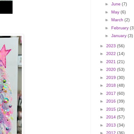
►
June
(7)
►
May
(6)
►
March
(2)
►
February
(3
►
January
(3)
►
2023
(56)
►
2022
(14)
►
2021
(21)
►
2020
(53)
►
2019
(30)
►
2018
(48)
►
2017
(60)
►
2016
(39)
►
2015
(28)
►
2014
(57)
►
2013
(34)
►
2012
(36)