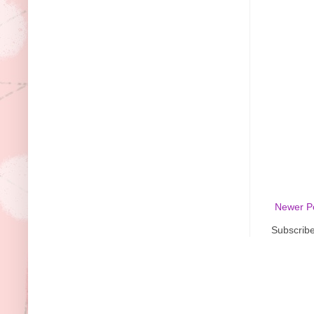
Newer P
Subscribe