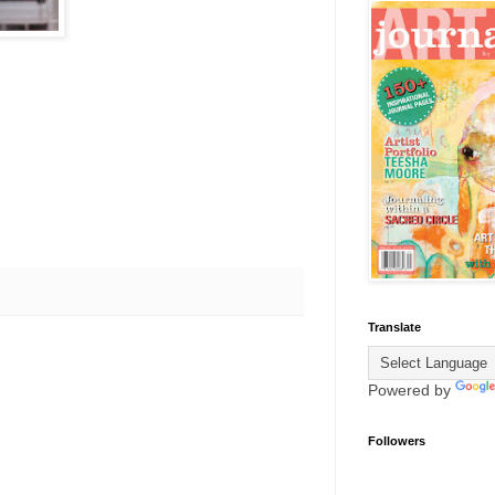
Translate
Powered by
Followers