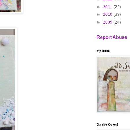
►
2011
(29)
►
2010
(39)
►
2009
(24)
Report Abuse
My book
On the Cover!