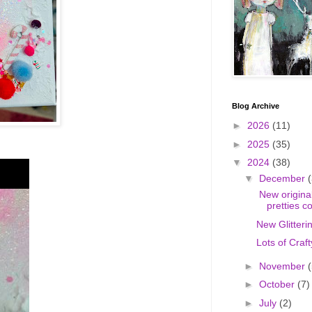
Blog Archive
►
2026
(11)
►
2025
(35)
▼
2024
(38)
▼
December
(
New original
pretties c
New Glitteri
Lots of Craft
►
November
(
►
October
(7)
►
July
(2)