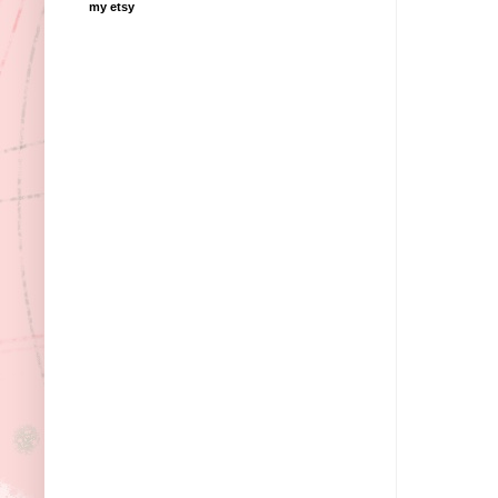
my etsy