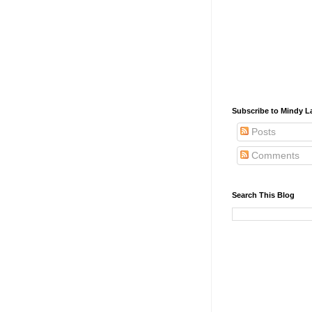
Subscribe to Mindy La
Posts
Comments
Search This Blog