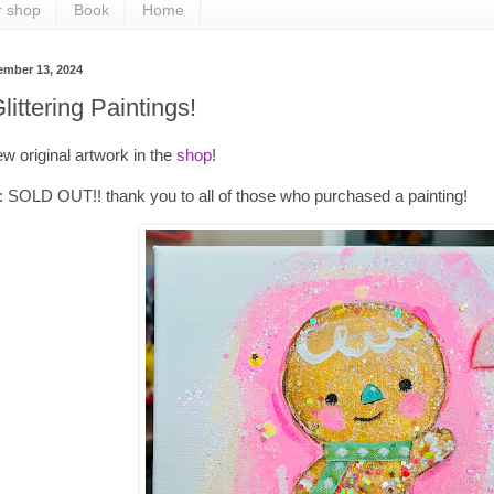
r shop
Book
Home
ember 13, 2024
ittering Paintings!
w original artwork in the
shop
!
SOLD OUT!! thank you to all of those who purchased a painting!