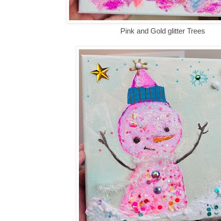
Pink and Gold glitter Trees