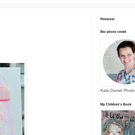
Pinterest
Bio photo credit
Kate Daniel Phot
My Children's Book