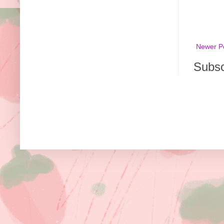
Newer P
Subsc