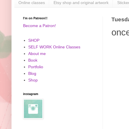
Online classes
Etsy shop and original artwork
Sticke
I'm on Patreon!!
Tuesda
Become a Patron!
once
SHOP
SELF WORK Online Classes
About me
Book
Portfolio
Blog
Shop
instagram