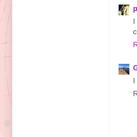
p
I
c
R
G
I
R