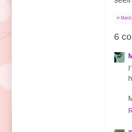
seein
at
March
6 c
M
I
h
M
R