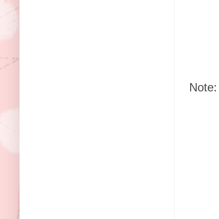
Note: