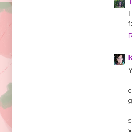
T
I
f
R
K
Y
c
g
s
x