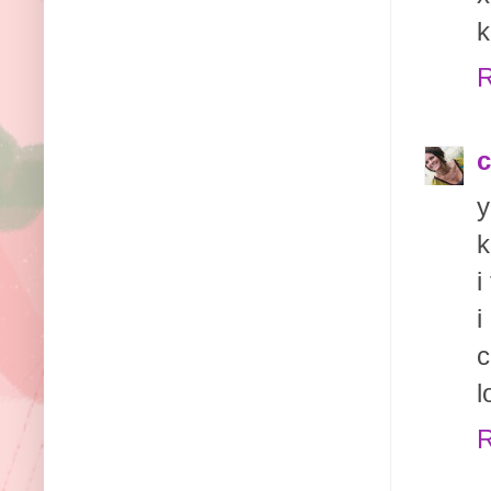
k
R
c
y
k
i
i
c
l
R