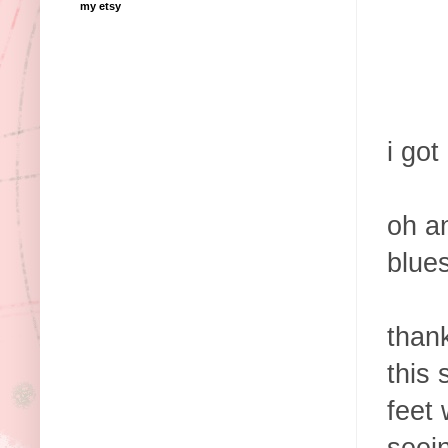
my etsy
i got
oh an
blue
than
this 
feet 